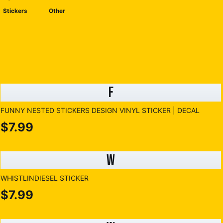
Stickers
Other
F
FUNNY NESTED STICKERS DESIGN VINYL STICKER | DECAL
$7.99
W
WHISTLINDIESEL STICKER
$7.99