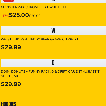
MONSTERMAX CHROME FLAT WHITE TEE
$25.00
-
17
%
$29.99
W
WHISTLINDIESEL TEDDY BEAR GRAPHIC T-SHIRT
$29.99
D
DOIN' DONUTS - FUNNY RACING & DRIFT CAR ENTHUSIAST T
SHIRT SMALL
$29.99
HOODIES