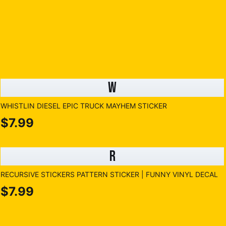
W
WHISTLIN DIESEL EPIC TRUCK MAYHEM STICKER
$7.99
R
RECURSIVE STICKERS PATTERN STICKER | FUNNY VINYL DECAL
$7.99