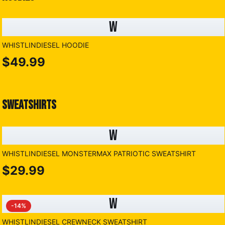
W
WHISTLINDIESEL HOODIE
$49.99
SWEATSHIRTS
W
WHISTLINDIESEL MONSTERMAX PATRIOTIC SWEATSHIRT
$29.99
W
-
14
%
WHISTLINDIESEL CREWNECK SWEATSHIRT