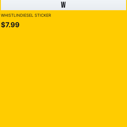
W
WHISTLINDIESEL STICKER
$7.99