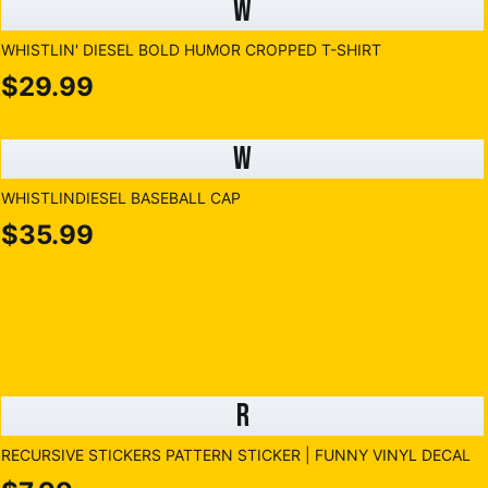
W
WHISTLIN' DIESEL BOLD HUMOR CROPPED T-SHIRT
$29.99
W
WHISTLINDIESEL BASEBALL CAP
$35.99
R
RECURSIVE STICKERS PATTERN STICKER | FUNNY VINYL DECAL