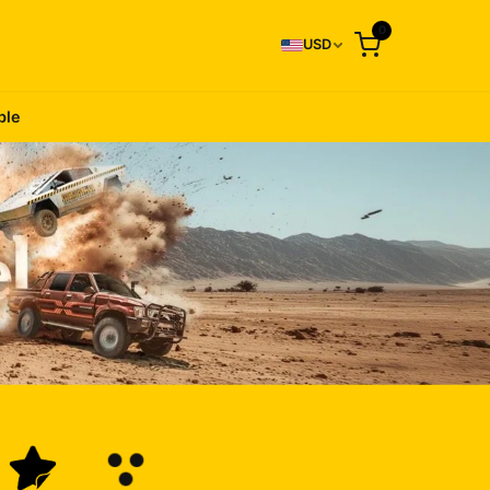
0
USD
ble