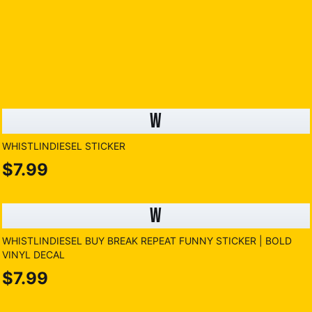
W
WHISTLINDIESEL STICKER
$7.99
W
WHISTLINDIESEL BUY BREAK REPEAT FUNNY STICKER | BOLD
VINYL DECAL
$7.99