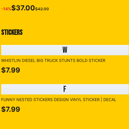
$37.00
-
14
%
$42.99
STICKERS
W
WHISTLIN DIESEL BIG TRUCK STUNTS BOLD STICKER
$7.99
F
FUNNY NESTED STICKERS DESIGN VINYL STICKER | DECAL
$7.99