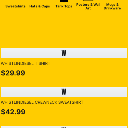
Posters & Wall
Mugs &
Sweatshirts
Hats & Caps
Tank Tops
Art
Drinkware
W
WHISTLINDIESEL T SHIRT
$29.99
W
WHISTLINDIESEL CREWNECK SWEATSHIRT
$42.99