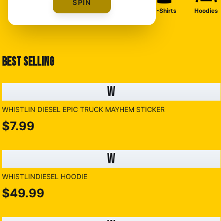
SPIN
T-Shirts
Hoodies
BEST SELLING
W
WHISTLIN DIESEL EPIC TRUCK MAYHEM STICKER
$7.99
W
WHISTLINDIESEL HOODIE
$49.99