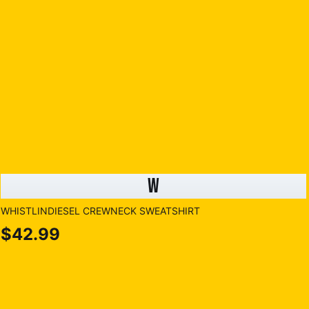
W
WHISTLINDIESEL CREWNECK SWEATSHIRT
$42.99