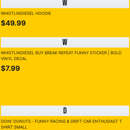
W
WHISTLINDIESEL HOODIE
$49.99
W
WHISTLINDIESEL BUY BREAK REPEAT FUNNY STICKER | BOLD
VINYL DECAL
$7.99
D
DOIN' DONUTS - FUNNY RACING & DRIFT CAR ENTHUSIAST T
SHIRT SMALL