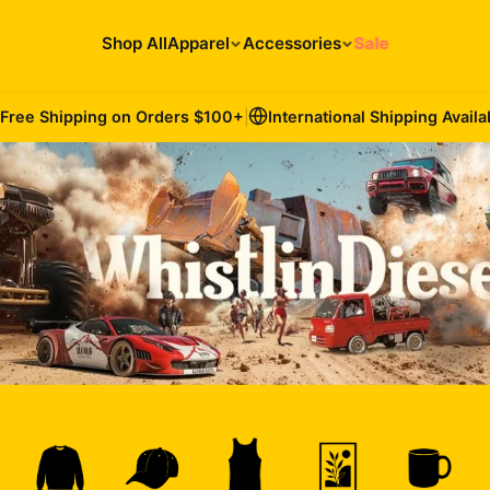
Shop All
Apparel
Accessories
Sale
Free Shipping on Orders
$100
+
|
International Shipping Availa