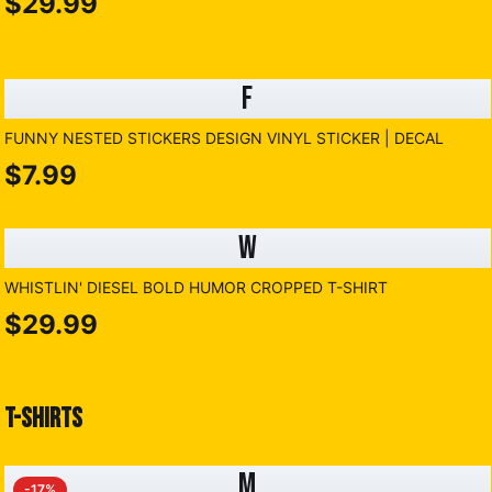
$29.99
F
FUNNY NESTED STICKERS DESIGN VINYL STICKER | DECAL
$7.99
W
WHISTLIN' DIESEL BOLD HUMOR CROPPED T-SHIRT
$29.99
T-SHIRTS
M
-
17
%