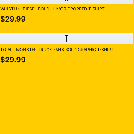
WHISTLIN' DIESEL BOLD HUMOR CROPPED T-SHIRT
$29.99
T
TO ALL MONSTER TRUCK FANS BOLD GRAPHIC T-SHIRT
$29.99