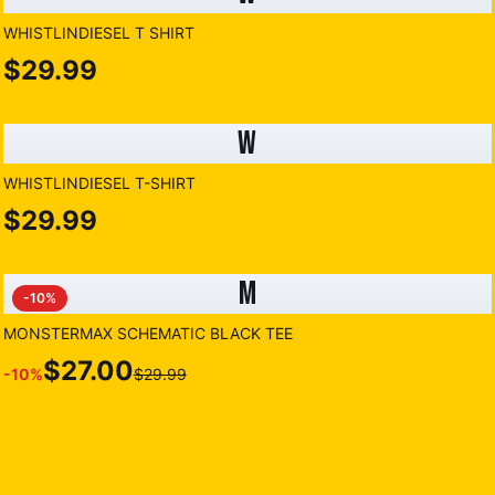
WHISTLINDIESEL T SHIRT
$29.99
W
WHISTLINDIESEL T-SHIRT
$29.99
M
-
10
%
MONSTERMAX SCHEMATIC BLACK TEE
$27.00
-
10
%
$29.99