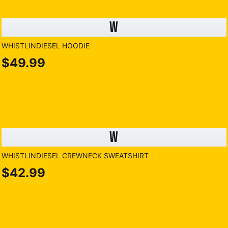
W
WHISTLINDIESEL HOODIE
$49.99
W
WHISTLINDIESEL CREWNECK SWEATSHIRT
$42.99