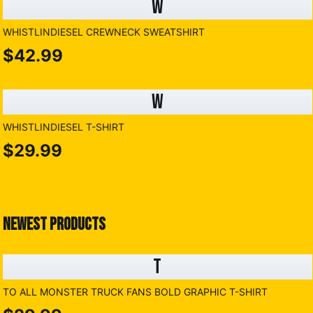
W
WHISTLINDIESEL CREWNECK SWEATSHIRT
$42.99
W
WHISTLINDIESEL T-SHIRT
$29.99
NEWEST PRODUCTS
T
TO ALL MONSTER TRUCK FANS BOLD GRAPHIC T-SHIRT