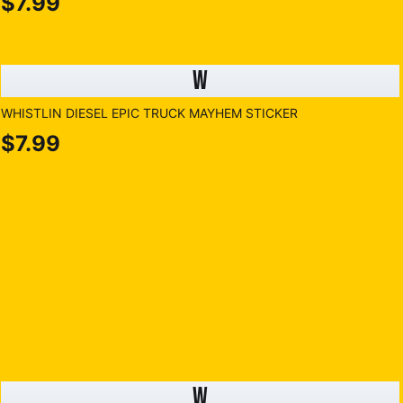
$7.99
W
WHISTLIN DIESEL EPIC TRUCK MAYHEM STICKER
$7.99
W