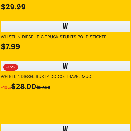
$29.99
W
WHISTLIN DIESEL BIG TRUCK STUNTS BOLD STICKER
$7.99
W
-
15
%
WHISTLINDIESEL RUSTY DODGE TRAVEL MUG
$28.00
-
15
%
$32.99
W