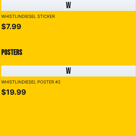
W
WHISTLINDIESEL STICKER
$7.99
POSTERS
W
WHISTLINDIESEL POSTER #2
$19.99